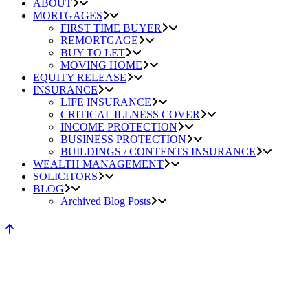
ABOUT
MORTGAGES
FIRST TIME BUYER
REMORTGAGE
BUY TO LET
MOVING HOME
EQUITY RELEASE
INSURANCE
LIFE INSURANCE
CRITICAL ILLNESS COVER
INCOME PROTECTION
BUSINESS PROTECTION
BUILDINGS / CONTENTS INSURANCE
WEALTH MANAGEMENT
SOLICITORS
BLOG
Archived Blog Posts