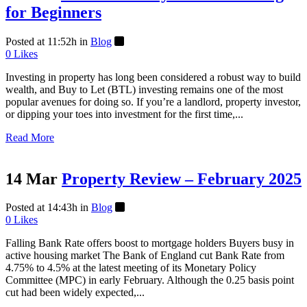
for Beginners
Posted at 11:52h
in
Blog
0
Likes
Investing in property has long been considered a robust way to build
wealth, and Buy to Let (BTL) investing remains one of the most
popular avenues for doing so. If you’re a landlord, property investor,
or dipping your toes into investment for the first time,...
Read More
14 Mar
Property Review – February 2025
Posted at 14:43h
in
Blog
0
Likes
Falling Bank Rate offers boost to mortgage holders Buyers busy in
active housing market The Bank of England cut Bank Rate from
4.75% to 4.5% at the latest meeting of its Monetary Policy
Committee (MPC) in early February. Although the 0.25 basis point
cut had been widely expected,...