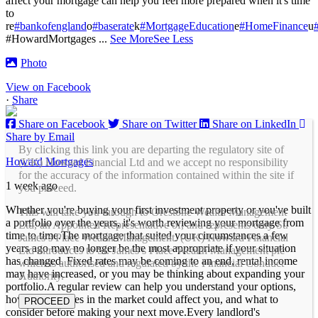
affect your mortgage can help you feel more prepared when it's time
to
re
#bankofengland
o
#baserate
k
#MortgageEducation
e
#HomeFinance
u
#HowardMortgages
...
See More
See Less
Photo
View on Facebook
·
Share
Share on Facebook
Share on Twitter
Share on LinkedIn
Share by Email
By clicking this link you are departing the regulatory site of
Howard Mortgages
(UK) Howard Financial Ltd and we accept no responsibility
for the accuracy of the information contained within the site if
1 week ago
you proceed.
Whether you're buying your first investment property or you've built
This will take you through to Orestone Wealth Management
a portfolio over the years, it's worth reviewing your mortgage from
Ltd, an Appointed Representative of, and represents only St.
time to time.
The mortgage that suited your circumstances a few
James’s Place Wealth Management. (UK) Howard Financial
years ago may no longer be the most appropriate if your situation
Ltd introduces to St. James’s Place Wealth Management plc
has changed. Fixed rates may be coming to an end, rental income
which is authorised and regulated by the Financial Conduct
may have increased, or you may be thinking about expanding your
Authority.
portfolio.
A regular review can help you understand your options,
how any changes in the market could affect you, and what to
PROCEED
consider before making your next move.
Every landlord's