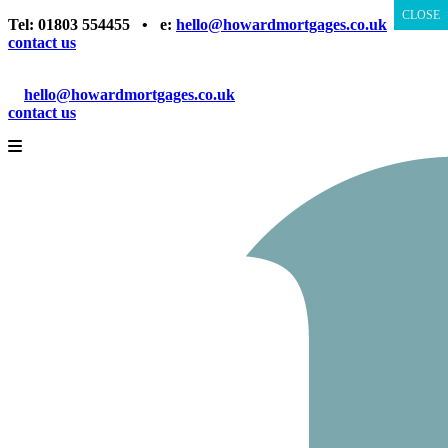
CLOSE
CLOSE
Tel: 01803 554455 • e:
hello@howardmortgages.co.uk
•
contact us
Tel: 01803 554455
e:
hello@howardmortgages.co.uk
contact us