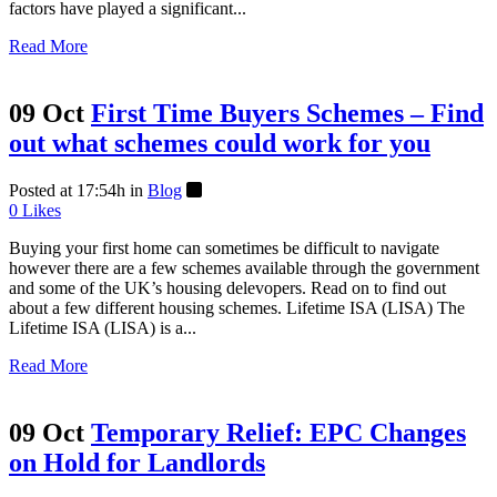
factors have played a significant...
Read More
09 Oct
First Time Buyers Schemes – Find
out what schemes could work for you
Posted at 17:54h
in
Blog
0
Likes
Buying your first home can sometimes be difficult to navigate
however there are a few schemes available through the government
and some of the UK’s housing delevopers. Read on to find out
about a few different housing schemes. Lifetime ISA (LISA) The
Lifetime ISA (LISA) is a...
Read More
09 Oct
Temporary Relief: EPC Changes
on Hold for Landlords