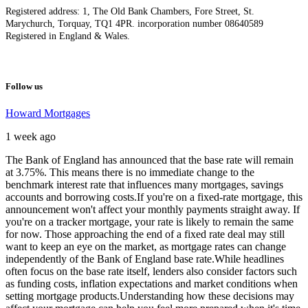
Registered address: 1, The Old Bank Chambers, Fore Street, St.
Marychurch, Torquay, TQ1 4PR. incorporation number 08640589
Registered in England & Wales.
Follow us
Howard Mortgages
1 week ago
The Bank of England has announced that the base rate will remain
at 3.75%. This means there is no immediate change to the
benchmark interest rate that influences many mortgages, savings
accounts and borrowing costs.
If you're on a fixed-rate mortgage, this
announcement won't affect your monthly payments straight away. If
you're on a tracker mortgage, your rate is likely to remain the same
for now. Those approaching the end of a fixed rate deal may still
want to keep an eye on the market, as mortgage rates can change
independently of the Bank of England base rate.
While headlines
often focus on the base rate itself, lenders also consider factors such
as funding costs, inflation expectations and market conditions when
setting mortgage products.
Understanding how these decisions may