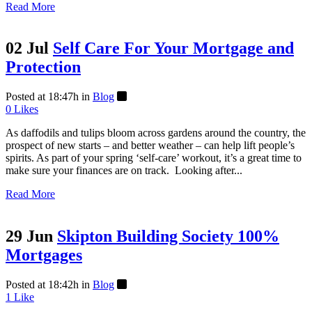
Read More
02 Jul
Self Care For Your Mortgage and
Protection
Posted at 18:47h
in
Blog
0
Likes
As daffodils and tulips bloom across gardens around the country, the
prospect of new starts – and better weather – can help lift people’s
spirits. As part of your spring ‘self-care’ workout, it’s a great time to
make sure your finances are on track. Looking after...
Read More
29 Jun
Skipton Building Society 100%
Mortgages
Posted at 18:42h
in
Blog
1
Like