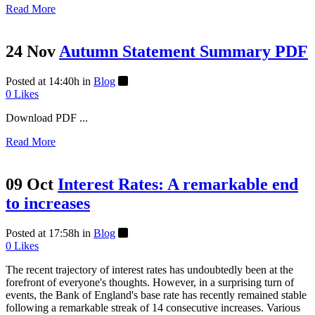
Read More
24 Nov
Autumn Statement Summary PDF
Posted at 14:40h
in
Blog
0
Likes
Download PDF ...
Read More
09 Oct
Interest Rates: A remarkable end
to increases
Posted at 17:58h
in
Blog
0
Likes
The recent trajectory of interest rates has undoubtedly been at the
forefront of everyone's thoughts. However, in a surprising turn of
events, the Bank of England's base rate has recently remained stable
following a remarkable streak of 14 consecutive increases. Various