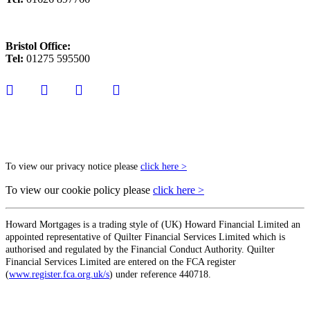
Bristol Office:
Tel:
01275 595500
To view our privacy notice please
click here >
To view our cookie policy please
click here >
Howard Mortgages is a trading style of (UK) Howard Financial Limited an
appointed representative of Quilter Financial Services Limited which is
authorised and regulated by the Financial Conduct Authority. Quilter
Financial Services Limited are entered on the FCA register
(
www.register.fca.org.uk/s
) under reference 440718.