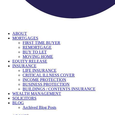
ABOUT
MORTGAGES
FIRST TIME BUYER
REMORTGAGE
BUY TO LET
MOVING HOME
EQUITY RELEASE
INSURANCE
LIFE INSURANCE
CRITICAL ILLNESS COVER
INCOME PROTECTION
BUSINESS PROTECTION
BUILDINGS / CONTENTS INSURANCE
WEALTH MANAGEMENT
SOLICITORS
BLOG
Archived Blog Posts