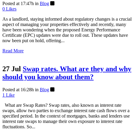
Posted at 17:47h
in
Blog
0
Likes
As a landlord, staying informed about regulatory changes is a crucial
aspect of managing your properties effectively and recently, many
have been wondering when the proposed Energy Performance
Certificate (EPC) updates were due to roll out. These updates have
now been put on hold, offering...
Read More
27 Jul
Swap rates. What are they and why
should you know about them?
Posted at 16:28h
in
Blog
1
Like
What are Swap Rates? Swap rates, also known as interest rate
swaps, allow two parties to exchange interest rate cash flows over a
specified period. In the context of mortgages, banks and lenders use
interest rate swaps to manage their own exposure to interest rate
fluctuations. So...