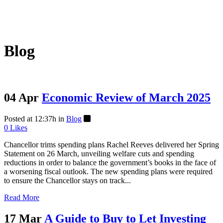
Blog
04 Apr
Economic Review of March 2025
Posted at 12:37h
in
Blog
0
Likes
Chancellor trims spending plans Rachel Reeves delivered her Spring
Statement on 26 March, unveiling welfare cuts and spending
reductions in order to balance the government’s books in the face of
a worsening fiscal outlook. The new spending plans were required
to ensure the Chancellor stays on track...
Read More
17 Mar
A Guide to Buy to Let Investing