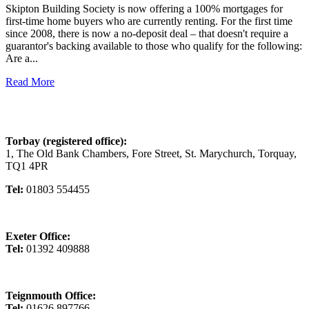
Skipton Building Society is now offering a 100% mortgages for
first-time home buyers who are currently renting. For the first time
since 2008, there is now a no-deposit deal – that doesn't require a
guarantor's backing available to those who qualify for the following:
Are a...
Read More
Torbay (registered office):
1, The Old Bank Chambers, Fore Street, St. Marychurch, Torquay,
TQ1 4PR
Tel:
01803 554455
Exeter Office:
Tel:
01392 409888
Teignmouth Office:
Tel:
01626 897766